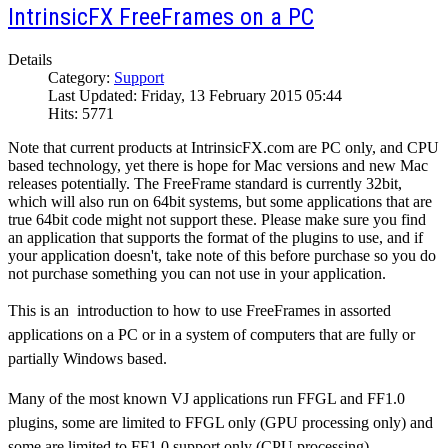
IntrinsicFX FreeFrames on a PC
Details
Category:
Support
Last Updated: Friday, 13 February 2015 05:44
Hits: 5771
Note that current products at IntrinsicFX.com are PC only, and CPU
based technology, yet there is hope for Mac versions and new Mac
releases potentially. The FreeFrame standard is currently 32bit,
which will also run on 64bit systems, but some applications that are
true 64bit code might not support these. Please make sure you find
an application that supports the format of the plugins to use, and if
your application doesn't, take note of this before purchase so you do
not purchase something you can not use in your application.
This is an introduction to how to use FreeFrames in assorted
applications on a PC or in a system of computers that are fully or
partially Windows based.
Many of the most known VJ applications run FFGL and FF1.0
plugins, some are limited to FFGL only (GPU processing only) and
some are limited to FF1.0 support only (CPU processing).