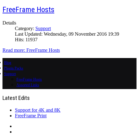
FreeFrame Hosts
Details
Category:
Support
Last Updated: Wednesday, 09 November 2016 19:39
Hits: 11937
Read more: FreeFrame Hosts
Blog
Plugin Packs
Support
FreeFrame Hosts
Assorted Links
Latest Edits
Support for 4K and 8K
FreeFrame Print