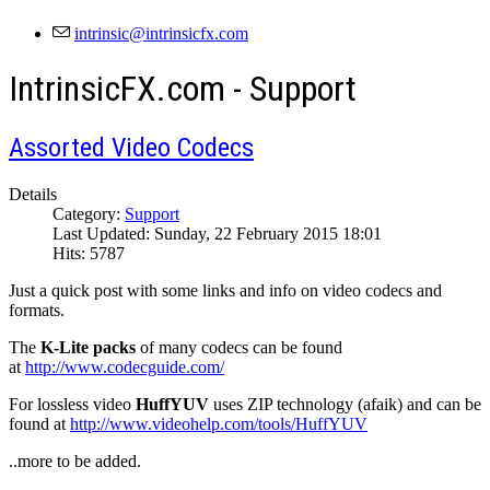
IntrinsicFX.com - Support
Assorted Video Codecs
Details
Category:
Support
Last Updated: Sunday, 22 February 2015 18:01
Hits: 5787
Just a quick post with some links and info on video codecs and
formats.
The
K-Lite packs
of many codecs can be found
at
http://www.codecguide.com/
For lossless video
HuffYUV
uses ZIP technology (afaik) and can be
found at
http://www.videohelp.com/tools/HuffYUV
..more to be added.