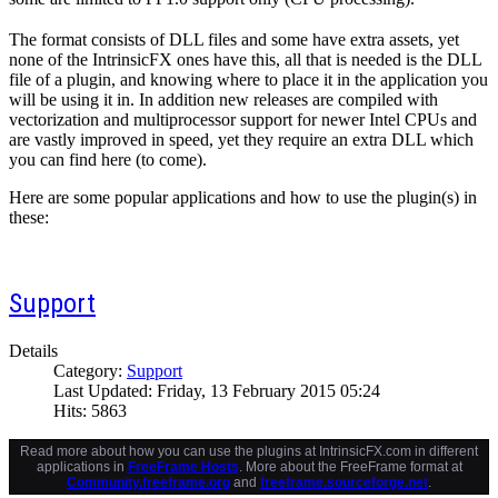
The format consists of DLL files and some have extra assets, yet
none of the IntrinsicFX ones have this, all that is needed is the DLL
file of a plugin, and knowing where to place it in the application you
will be using it in. In addition new releases are compiled with
vectorization and multiprocessor support for newer Intel CPUs and
are vastly improved in speed, yet they require an extra DLL which
you can find here (to come).
Here are some popular applications and how to use the plugin(s) in
these:
Support
Details
Category:
Support
Last Updated: Friday, 13 February 2015 05:24
Hits: 5863
Read more about how you can use the plugins at IntrinsicFX.com in different
applications in
FreeFrame Hosts
. More about the FreeFrame format at
Community.freeframe.org
and
freeframe.sourceforge.net
.