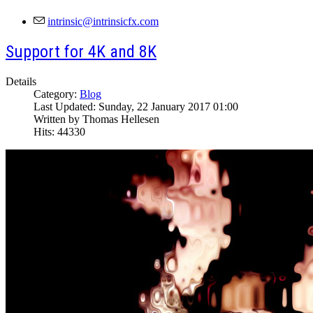
Support for 4K and 8K
Details
Category:
Blog
Last Updated: Sunday, 22 January 2017 01:00
Written by Thomas Hellesen
Hits: 44330