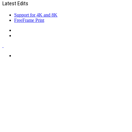
Latest Edits
Support for 4K and 8K
FreeFrame Print