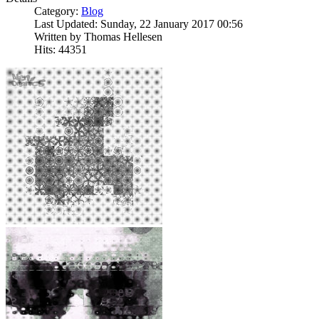
Category:
Blog
Last Updated: Sunday, 22 January 2017 00:56
Written by Thomas Hellesen
Hits: 44351