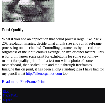
Print Quality
What if you had an application that could process large, like 20k x
20k resolution images, decide what chunk size and run FreeFrame
processing on the chunks? Controlling parameters by the color or
brightness of the input chunks average, or size or other factors. This
is for print, larger scale print for exhibitions for some sort of new
market for quality print. I did a test run with a photo of some
motherboard, then scaled it up and ran it through freeframes.
Imagine this on print, it has been a long standing idea I have had for
my pencil art at
http://alienorganics.com
too.
Read more: FreeFrame Print
Blog
Plugin Packs
Support