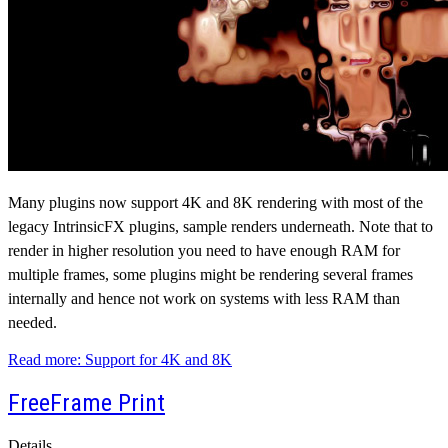
Many plugins now support 4K and 8K rendering with most of the
legacy IntrinsicFX plugins, sample renders underneath. Note that to
render in higher resolution you need to have enough RAM for
multiple frames, some plugins might be rendering several frames
internally and hence not work on systems with less RAM than
needed.
Read more: Support for 4K and 8K
FreeFrame Print
Details