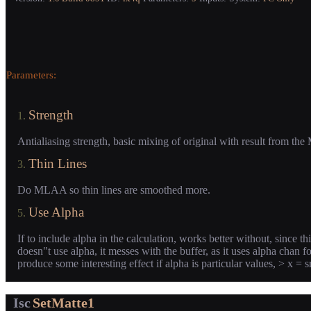
Parameters:
Strength
1.
Antialiasing strength, basic mixing of original with result from t
Thin Lines
3.
Do MLAA so thin lines are smoothed more.
Use Alpha
5.
If to include alpha in the calculation, works better without, since 
doesn"t use alpha, it messes with the buffer, as it uses alpha chan f
produce some interesting effect if alpha is particular values, > x = 
Isc
SetMatte1