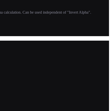
ha calculation. Can be used independent of "Invert Alpha".