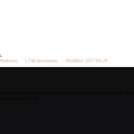
s.
/ Windows) 1,740 downloads. Modified: 2017-04-28
sk (producing alpha) onto input 1 (can switch input 1 and input 2). Work
or more system RAM). -