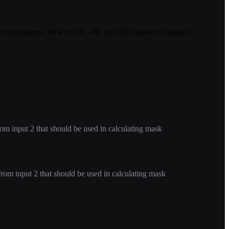
a in freeframes. New in 3.0: - 4K and 8K support for higher
m input 2 that should be used in calculating mask
om input 2 that should be used in calculating mask