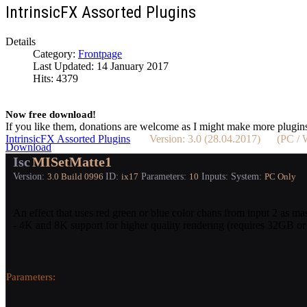
IntrinsicFX Assorted Plugins
Details
Category:
Frontpage
Last Updated: 14 January 2017
Hits: 4379
Now free download!
If you like them, donations are welcome as I might make more plugin
IntrinsicFX Assorted Plugins
Version: 3.0 (28.04.2017) (PC 
Download
Isc
MISetMatte1
Version:
ID:
Parameters:
Inputs:
System:
3.0
Build 0996
ix17
10
PC Only
An effect that uses red green or blue color chans from input 2 as ma
- 4K and 8K support for higher quality rendering (requires 32GB 
Parameters: