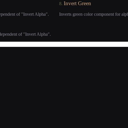
Invert Green
8.
ependent of "Invert Alpha".
Inverts green color component for alp
dependent of "Invert Alpha".