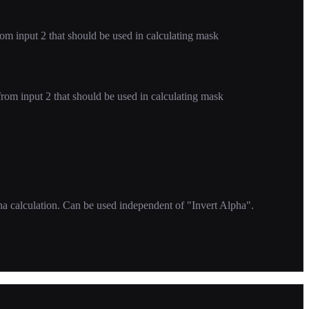
m input 2 that should be used in calculating mask
om input 2 that should be used in calculating mask
ha calculation. Can be used independent of "Invert Alpha".