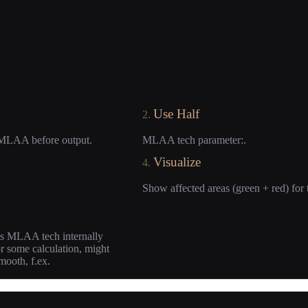
Use Half
2.
he MLAA before output.
MLAA tech parameter:.
Visualize
4.
Show affected areas (green + red) for 
this MLAA tech internally
or some calculation, might
smooth, f.ex.