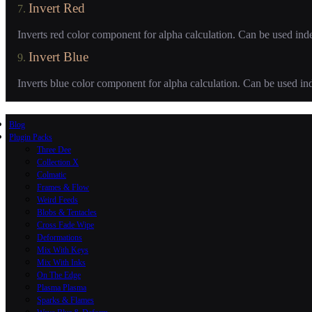
Invert Red
7.
Inverts red color component for alpha calculation. Can be used ind
Invert Blue
9.
Inverts blue color component for alpha calculation. Can be used in
Blog
Plugin Packs
Three Dee
Collection X
Colmatic
Frames & Flow
Weird Feeds
Blobs & Tentacles
Cross Fade Wipe
Deformations
Mix With Keys
Mix With Inks
On The Edge
Plasma Plasma
Sparks & Flames