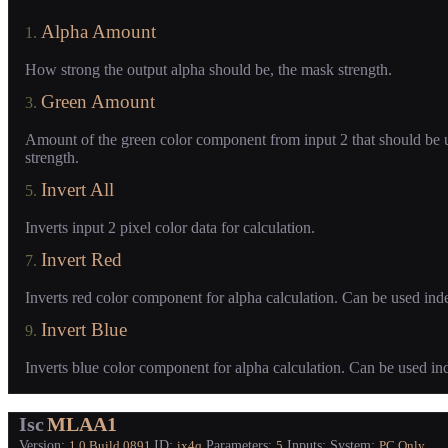
Alpha Amount
1.
How strong the output alpha should be, the mask strength.
Green Amount
3.
Amount of the green color component from input 2 that should be 
strength.
Invert All
5.
Inverts input 2 pixel color data for calculation.
Invert Red
7.
Inverts red color component for alpha calculation. Can be used ind
Invert Blue
9.
Inverts blue color component for alpha calculation. Can be used in
Isc
MLAA1
Version:
ID:
Parameters:
Inputs:
System:
1.0
Build 0891
ix4q
5
PC Only