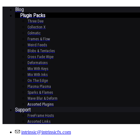
Blog
Plugin Packs
Three Dee
Collection X
Colmatic
Frames & Flow
Weird Feeds
Blobs & Tentacles
Cross Fade Wipe
Deformations
Mix With Keys
Mix With Inks
On The Edge
Plasma Plasma
Sparks & Flames
Wave Blur & Deform
Assorted Plugins
Support
FreeFrame Hosts
Assorted Links