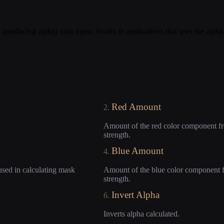
 (producing alpha) onto input. Works in applications that uses the alph
Red Amount
2.
Amount of the red color component fro
strength.
Blue Amount
4.
used in calculating mask
Amount of the blue color component fr
strength.
Invert Alpha
6.
Inverts alpha calculated.