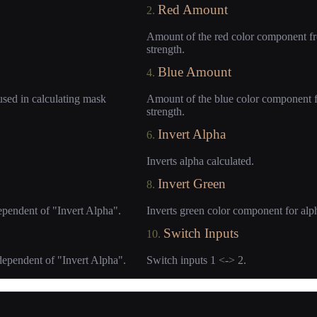
Red Amount
2.
Amount of the red color component fro
strength.
Blue Amount
4.
used in calculating mask
Amount of the blue color component fr
strength.
Invert Alpha
6.
Inverts alpha calculated.
Invert Green
8.
ependent of "Invert Alpha".
Inverts green color component for alp
Switch Inputs
10.
dependent of "Invert Alpha".
Switch inputs 1 <-> 2.