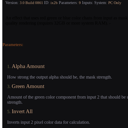
Version:
ID:
Parameters:
Inputs:
System:
3.0
Build 0861
ix2b
9
PC Only
An effect that uses red green or blue color chans from input as mask
quality rendering (requires 32GB or more system RAM). -
Parameters:
Alpha Amount
1.
How strong the output alpha should be, the mask strength.
Green Amount
3.
Amount of the green color component from input 2 that should be 
strength.
Invert All
5.
Inverts input 2 pixel color data for calculation.