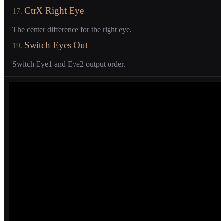
CtrX Right Eye
17.
The center difference for the right eye.
Switch Eyes Out
19.
Switch Eye1 and Eye2 output order.