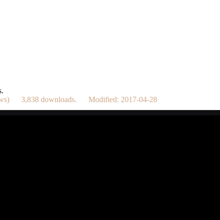
s.
dows) 3,838 downloads. Modified: 2017-04-28