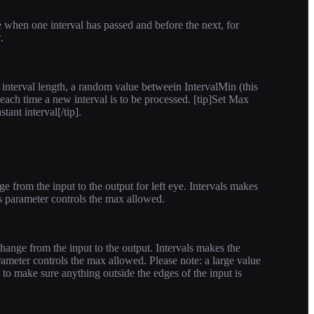
when one interval has passed and before the next, for
.
e interval length, a random value betweein IntervalMin (this
ach time a new interval is to be processed. [tip]Set Max
ant interval[/tip].
 from the input to the output for left eye. Intervals makes
s parameter controls the max allowed.
hange from the input to the output. Intervals makes the
ameter controls the max allowed. Please note: a large value
t to make sure anything outside the edges of the input is