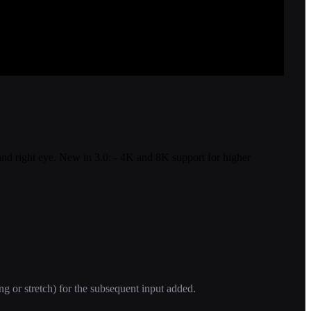
t and right eye. New in 3.0: - 4K and 8K support for higher
ng or stretch) for the subsequent input added.