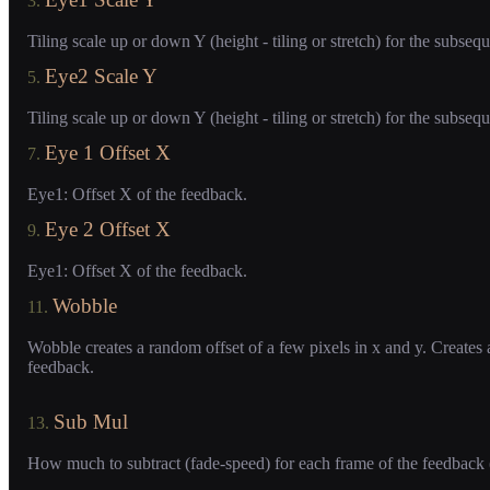
3.
Tiling scale up or down Y (height - tiling or stretch) for the subseq
Eye2 Scale Y
5.
Tiling scale up or down Y (height - tiling or stretch) for the subseq
Eye 1 Offset X
7.
Eye1: Offset X of the feedback.
Eye 2 Offset X
9.
Eye1: Offset X of the feedback.
Wobble
11.
Wobble creates a random offset of a few pixels in x and y. Creates a
feedback.
Sub Mul
13.
How much to subtract (fade-speed) for each frame of the feedback