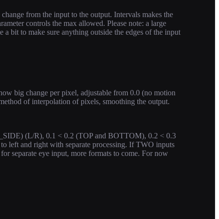
hange from the input to the output. Intervals makes the
rameter controls the max allowed. Please note: a large
e a bit to make sure anything outside the edges of the input
how big change per pixel, adjustable from 0.0 (no motion
s method of interpolation of pixels, smoothing the output.
Y_SIDE) (L/R), 0.1 < 0.2 (TOP and BOTTOM), 0.2 < 0.3
 to left and right with separate processing. If TWO inputs
d for separate eye input, more formats to come. For now