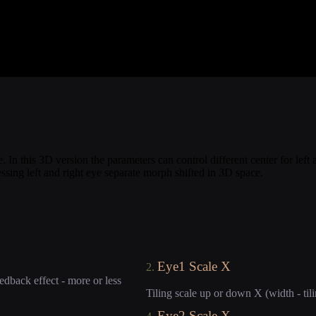
. In this 3D version the parameters can control different center for lef
ing left and right eye separate morph shifted in 3D space.
Eye1 Scale X
2.
edback effect - more or less
Tiling scale up or down X (width - tili
Eye2 Scale X