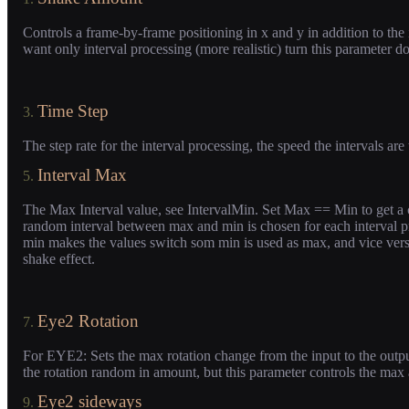
Controls a frame-by-frame positioning in x and y in addition to the i
want only interval processing (more realistic) turn this parameter do
Time Step
3.
The step rate for the interval processing, the speed the intervals are
Interval Max
5.
The Max Interval value, see IntervalMin. Set Max == Min to get a co
random interval between max and min is chosen for each interval 
min makes the values switch som min is used as max, and vice vers
shake effect.
Eye2 Rotation
7.
For EYE2: Sets the max rotation change from the input to the output
the rotation random in amount, but this parameter controls the max
Eye2 sideways
9.