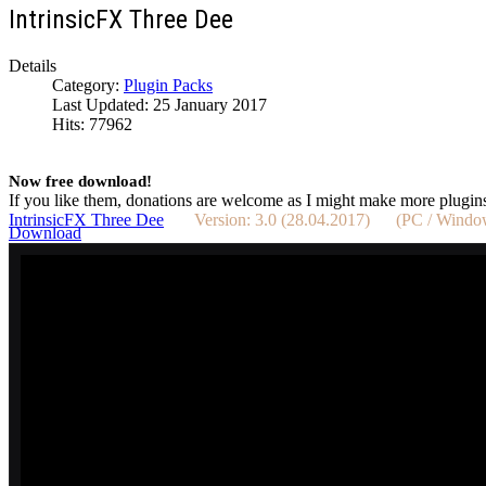
IntrinsicFX Three Dee
Details
Category:
Plugin Packs
Last Updated: 25 January 2017
Hits: 77962
Now free download!
If you like them, donations are welcome as I might make more plugin
IntrinsicFX Three Dee
Version: 3.0 (28.04.2017) (PC / Win
Download