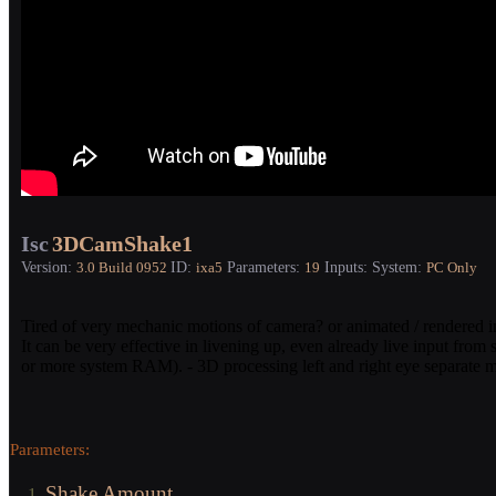
Isc
3DCamShake1
Version:
ID:
Parameters:
Inputs:
System:
3.0
Build 0952
ixa5
19
PC Only
Tired of very mechanic motions of camera? or animated / rendered inpu
It can be very effective in livening up, even already live input fro
or more system RAM). - 3D processing left and right eye separate m
Parameters:
Shake Amount
1.