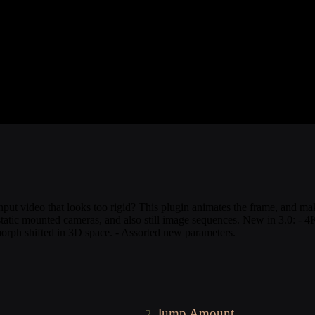
t video that looks too rigid? This plugin animates the frame, and makes 
m static mounted cameras, and also still image sequences. New in 3.0: -
orph shifted in 3D space. - Assorted new parameters.
Jump Amount
2.