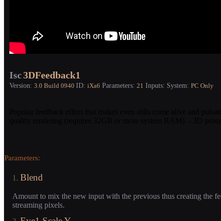
Isc
3DFeedback1
Version:
ID:
Parameters:
Inputs:
System:
3.0
Build 0940
iXa6
21
PC Only
Popular feedback effect that makes even stills come alive and pulsate
quality rendering (requires 32GB or more system RAM). - 3D process
Parameters:
Blend
1.
Amount to mix the new input with the previous thus creating the fe
streaming pixels.
Eye1 Scale Y