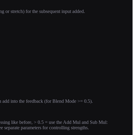
ng or stretch) for the subsequent input added.
ch add into the feedback (for Blend Mode >= 0.5).
ssing like before, > 0.5 = use the Add Mul and Sub Mul:
ee separate parameters for controlling strengths.