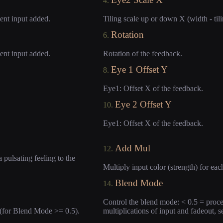
4.
uent input added.
Tiling scale up or down X (width - tili
Rotation
6.
uent input added.
Rotation of the feedback.
Eye 1 Offset Y
8.
Eye1: Offset X of the feedback.
Eye 2 Offset Y
10.
Eye1: Offset X of the feedback.
Add Mul
12.
 pulsating feeling to the
Multiply input color (strength) for ea
Blend Mode
14.
Control the blend mode: < 0.5 = proce
 (for Blend Mode >= 0.5).
multiplications of input and fadeout, s