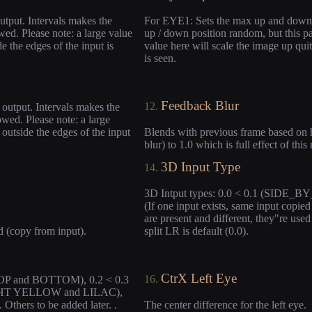
utput. Intervals makes the
For EYE1: Sets the max up and down c
wed. Please note: a large value
up / down position random, but this pa
e the edges of the input is
value here will scale the image up quit
is seen.
Feedback Blur
12.
output. Intervals makes the
owed. Please note: a large
 outside the edges of the input
Blends with previous frame based on 
blur) to 1.0 which is full effect of thi
3D Input Type
14.
3D Intput types: 0.0 < 0.1 (SIDE_B
(If one input exists, same input copied
are present and different, they"re use
d (copy from input).
split LR is default (0.0).
CtrX Left Eye
16.
(TOP and BOTTOM), 0.2 < 0.3
LIGHT YELLOW and LILAC),
ers to be added later. .
The center difference for the left eye.