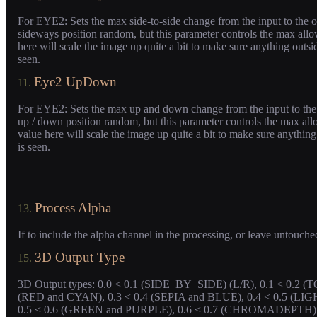
For EYE2: Sets the max side-to-side change from the input to the o
sideways position random, but this parameter controls the max allo
here will scale the image up quite a bit to make sure anything outsid
seen.
Eye2 UpDown
11.
For EYE2: Sets the max up and down change from the input to the 
up / down position random, but this parameter controls the max all
value here will scale the image up quite a bit to make sure anything
is seen.
Process Alpha
13.
If to include the alpha channel in the processing, or leave untouche
3D Output Type
15.
3D Output types: 0.0 < 0.1 (SIDE_BY_SIDE) (L/R), 0.1 < 0.2 
(RED and CYAN), 0.3 < 0.4 (SEPIA and BLUE), 0.4 < 0.5 (
0.5 < 0.6 (GREEN and PURPLE), 0.6 < 0.7 (CHROMADEPTH). Oth