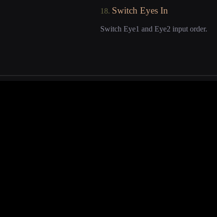
Switch Eyes In
18.
Switch Eye1 and Eye2 input order.