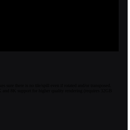
sure there is no tile/spill even if rotated and/or transposed.
 4K and 8K support for higher quality rendering (requires 32GB