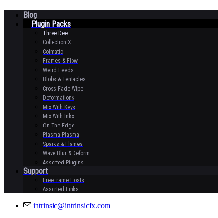
Blog
Plugin Packs
Three Dee
Collection X
Colmatic
Frames & Flow
Weird Feeds
Blobs & Tentacles
Cross Fade Wipe
Deformations
Mix With Keys
Mix With Inks
On The Edge
Plasma Plasma
Sparks & Flames
Wave Blur & Deform
Assorted Plugins
Support
FreeFrame Hosts
Assorted Links