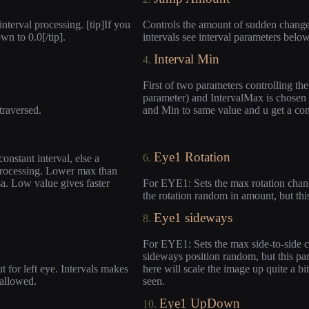
nterval processing. [tip]If you
Controls the amount of sudden change 
wn to 0.0[/tip].
intervals see interval parameters below
Interval Min
4.
First of two parameters controlling th
parameter) and IntervalMax is chosen e
 traversed.
and Min to same value and u get a const
Eye1 Rotation
6.
nstant interval, else a
processing. Lower max than
a. Low value gives faster
For EYE1: Sets the max rotation change
the rotation random in amount, but thi
Eye1 sideways
8.
For EYE1: Sets the max side-to-side c
sideways position random, but this par
 for left eye. Intervals makes
here will scale the image up quite a bi
 allowed.
seen.
Eye1 UpDown
10.