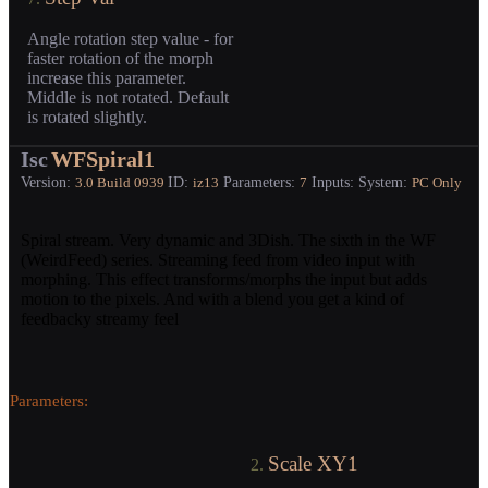
Angle rotation step value - for
faster rotation of the morph
increase this parameter.
Middle is not rotated. Default
is rotated slightly.
Isc
WFSpiral1
Version:
ID:
Parameters:
Inputs:
System:
3.0
Build 0939
iz13
7
PC Only
Spiral stream. Very dynamic and 3Dish. The sixth in the WF
(WeirdFeed) series. Streaming feed from video input with
morphing. This effect transforms/morphs the input but adds
motion to the pixels. And with a blend you get a kind of
feedbacky streamy feel
Parameters:
Scale XY1
2.