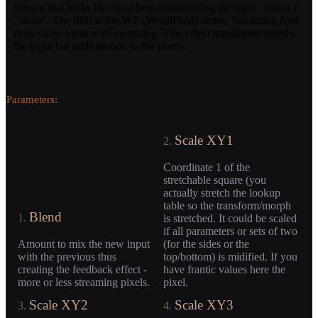
Stream that looks like its sphere-transforming the input, makes it
"shine". The fifth in the WF (WeirdFeed) series. Streaming feed
from video input with morphing. This effect transforms/morphs
the input but adds motion to the pixels.
Parameters:
Scale XY1
2.
Coordinate 1 of the
stretchable square (you
actually stretch the lookup
table so the transform/morph
Blend
1.
is stretched. It could be scaled
if all parameters or sets of two
Amount to mix the new input
(for the sides or the
with the previous thus
top/bottom) is midified. If you
creating the feedback effect -
have frantic values here the
more or less streaming pixels.
pixel.
Scale XY2
Scale XY3
3.
4.