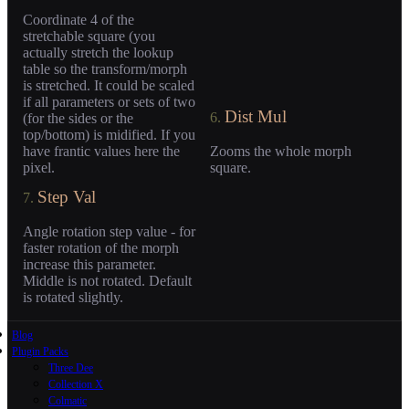
Coordinate 4 of the
stretchable square (you
actually stretch the lookup
table so the transform/morph
is stretched. It could be scaled
if all parameters or sets of two
Dist Mul
6.
(for the sides or the
top/bottom) is midified. If you
have frantic values here the
Zooms the whole morph
pixel.
square.
Step Val
7.
Angle rotation step value - for
faster rotation of the morph
increase this parameter.
Middle is not rotated. Default
is rotated slightly.
Blog
Plugin Packs
Three Dee
Collection X
Colmatic