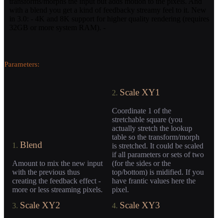
transforms/morphs the input but adds motion to the pixels. And
with a blend you get a kind of feedbacky streamy feel to it. New
in 3.0: - 4K and 8K support for higher quality rendering (requires
32GB or more system RAM). -
Parameters:
Scale XY1
2.
Coordinate 1 of the
stretchable square (you
actually stretch the lookup
table so the transform/morph
Blend
1.
is stretched. It could be scaled
if all parameters or sets of two
Amount to mix the new input
(for the sides or the
with the previous thus
top/bottom) is midified. If you
creating the feedback effect -
have frantic values here the
more or less streaming pixels.
pixel.
Scale XY2
Scale XY3
3.
4.