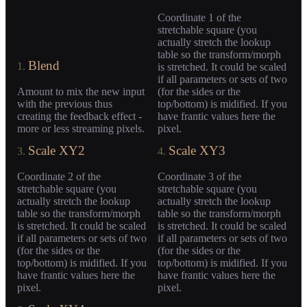
Coordinate 1 of the
stretchable square (you
actually stretch the lookup
table so the transform/morph
Blend
1.
is stretched. It could be scaled
if all parameters or sets of two
Amount to mix the new input
(for the sides or the
with the previous thus
top/bottom) is midified. If you
creating the feedback effect -
have frantic values here the
more or less streaming pixels.
pixel.
Scale XY2
Scale XY3
3.
4.
Coordinate 2 of the
Coordinate 3 of the
stretchable square (you
stretchable square (you
actually stretch the lookup
actually stretch the lookup
table so the transform/morph
table so the transform/morph
is stretched. It could be scaled
is stretched. It could be scaled
if all parameters or sets of two
if all parameters or sets of two
(for the sides or the
(for the sides or the
top/bottom) is midified. If you
top/bottom) is midified. If you
have frantic values here the
have frantic values here the
pixel.
pixel.