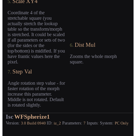
Scale XY4
5.
Coordinate 4 of the
stretchable square (you
actually stretch the lookup
table so the transform/morph
is stretched. It could be scaled
if all parameters or sets of two
Dist Mul
6.
(for the sides or the
top/bottom) is midified. If you
have frantic values here the
Zooms the whole morph
pixel.
square.
Step Val
7.
Angle rotation step value - for
faster rotation of the morph
increase this parameter.
Middle is not rotated. Default
is rotated slightly.
Isc
WFSpherize1
Version:
ID:
Parameters:
Inputs:
System:
3.0
Build 0940
iz_2
7
PC Only