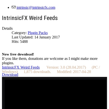
IntrinsicFX Weird Feeds
Details
Category:
Plugin Packs
Last Updated: 14 January 2017
Hits: 5488
Now free download!
If you like them, donations are welcome as I might make more
plugins.
IntrinsicFX Weird Feeds
Version: 3.0 (28.04.2017) (PC /
Windows) 1,875 downloads. Modified: 2017-04-28
Download