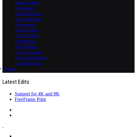
Frames & Flow
Weird Feeds
Blobs & Tentacles
Cross Fade Wipe
Deformations
Mix With Keys
Mix With Inks
On The Edge
Plasma Plasma
Sparks & Flames
Wave Blur & Deform
Assorted Plugins
Support
Latest Edits
Support for 4K and 8K
FreeFrame Print