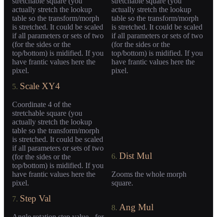
stretchable square (you
stretchable square (you
actually stretch the lookup
actually stretch the lookup
table so the transform/morph
table so the transform/morph
is stretched. It could be scaled
is stretched. It could be scaled
if all parameters or sets of two
if all parameters or sets of two
(for the sides or the
(for the sides or the
top/bottom) is midified. If you
top/bottom) is midified. If you
have frantic values here the
have frantic values here the
pixel.
pixel.
Scale XY4
5.
Coordinate 4 of the
stretchable square (you
actually stretch the lookup
table so the transform/morph
is stretched. It could be scaled
if all parameters or sets of two
Dist Mul
6.
(for the sides or the
top/bottom) is midified. If you
have frantic values here the
Zooms the whole morph
pixel.
square.
Step Val
7.
Ang Mul
8.
Angle rotation step value - for