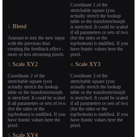
Coordinate 1 of the
stretchable square (you
actually stretch the lookup
table so the transform/morph
Blend
1.
is stretched. It could be scaled
if all parameters or sets of two
Amount to mix the new input
(for the sides or the
with the previous thus
top/bottom) is midified. If you
creating the feedback effect -
have frantic values here the
more or less streaming pixels.
pixel.
Scale XY2
Scale XY3
3.
4.
Coordinate 2 of the
Coordinate 3 of the
stretchable square (you
stretchable square (you
actually stretch the lookup
actually stretch the lookup
table so the transform/morph
table so the transform/morph
is stretched. It could be scaled
is stretched. It could be scaled
if all parameters or sets of two
if all parameters or sets of two
(for the sides or the
(for the sides or the
top/bottom) is midified. If you
top/bottom) is midified. If you
have frantic values here the
have frantic values here the
pixel.
pixel.
Scale XY4
5.