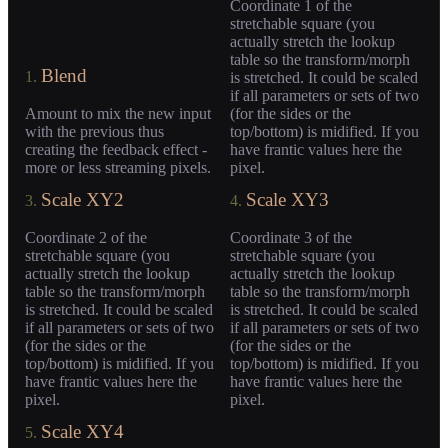
Coordinate 1 of the
stretchable square (you
actually stretch the lookup
table so the transform/morph
Blend
1.
is stretched. It could be scaled
if all parameters or sets of two
Amount to mix the new input
(for the sides or the
with the previous thus
top/bottom) is midified. If you
creating the feedback effect -
have frantic values here the
more or less streaming pixels.
pixel.
Scale XY2
Scale XY3
3.
4.
Coordinate 2 of the
Coordinate 3 of the
stretchable square (you
stretchable square (you
actually stretch the lookup
actually stretch the lookup
table so the transform/morph
table so the transform/morph
is stretched. It could be scaled
is stretched. It could be scaled
if all parameters or sets of two
if all parameters or sets of two
(for the sides or the
(for the sides or the
top/bottom) is midified. If you
top/bottom) is midified. If you
have frantic values here the
have frantic values here the
pixel.
pixel.
Scale XY4
5.