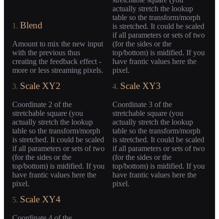
actually stretch the lookup
table so the transform/morph
Blend
1.
is stretched. It could be scaled
if all parameters or sets of two
Amount to mix the new input
(for the sides or the
with the previous thus
top/bottom) is midified. If you
creating the feedback effect -
have frantic values here the
more or less streaming pixels.
pixel.
Scale XY2
Scale XY3
3.
4.
Coordinate 2 of the
Coordinate 3 of the
stretchable square (you
stretchable square (you
actually stretch the lookup
actually stretch the lookup
table so the transform/morph
table so the transform/morph
is stretched. It could be scaled
is stretched. It could be scaled
if all parameters or sets of two
if all parameters or sets of two
(for the sides or the
(for the sides or the
top/bottom) is midified. If you
top/bottom) is midified. If you
have frantic values here the
have frantic values here the
pixel.
pixel.
Scale XY4
5.
Coordinate 4 of the