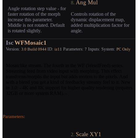
Ang Mul
8.
Angle rotation step value - for
faster rotation of the morph
Controls rotation of the
increase this parameter.
dynamic displacement map,
Middle is not rotated. Default
added multiplication factor for
is rotated slightly.
angle.
Isc
WFMosaic1
Version:
ID:
Parameters:
Inputs:
System:
3.0
Build 0944
iz11
7
PC Only
Mosaiclike stream. The fourth in the WF (WeirdFeed) series.
Streaming feed from video input with morphing. This effect
transforms/morphs the input but adds motion to the pixels. And
with a blend you get a kind of feedbacky streamy feel to it. New
in 3.0: - 4K and 8K support for higher quality rendering (requires
32GB or more system RAM). -
Parameters:
Scale XY1
2.