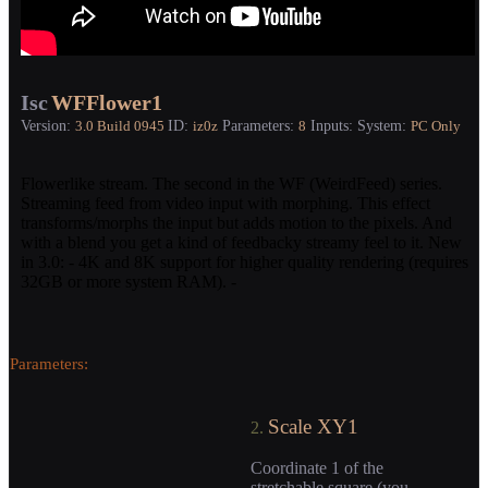
Isc
WFFlower1
Version:
ID:
Parameters:
Inputs:
System:
3.0
Build 0945
iz0z
8
PC Only
Flowerlike stream. The second in the WF (WeirdFeed) series.
Streaming feed from video input with morphing. This effect
transforms/morphs the input but adds motion to the pixels. And
with a blend you get a kind of feedbacky streamy feel to it. New
in 3.0: - 4K and 8K support for higher quality rendering (requires
32GB or more system RAM). -
Parameters:
Scale XY1
2.
Coordinate 1 of the
stretchable square (you