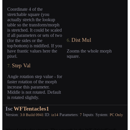
Coordinate 4 of the
stretchable square (you
actually stretch the lookup
table so the transform/morph
is stretched. It could be scaled
if all parameters or sets of two
Dist Mul
6.
(for the sides or the
top/bottom) is midified. If you
have frantic values here the
Zooms the whole morph
pixel.
square.
Step Val
7.
Angle rotation step value - for
faster rotation of the morph
increase this parameter.
Middle is not rotated. Default
is rotated slightly.
Isc
WFTentacles1
Version:
ID:
Parameters:
Inputs:
System:
3.0
Build 0941
iz14
7
PC Only