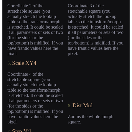
Coordinate 2 of the
Coordinate 3 of the
stretchable square (you
stretchable square (you
actually stretch the lookup
actually stretch the lookup
table so the transform/morph
table so the transform/morph
is stretched. It could be scaled
is stretched. It could be scaled
if all parameters or sets of two
if all parameters or sets of two
(for the sides or the
(for the sides or the
top/bottom) is midified. If you
top/bottom) is midified. If you
have frantic values here the
have frantic values here the
pixel.
pixel.
Scale XY4
5.
Coordinate 4 of the
stretchable square (you
actually stretch the lookup
table so the transform/morph
is stretched. It could be scaled
if all parameters or sets of two
Dist Mul
6.
(for the sides or the
top/bottom) is midified. If you
have frantic values here the
Zooms the whole morph
pixel.
square.
Step Val
7.