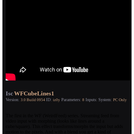
Isc
WFCubeLines1
Version:
ID:
Parameters:
Inputs:
System:
3.0
Build 0954
iz0y
8
PC Only
The first in the WF (WeirdFeed) series. Streaming feed from
video input with morphing (looks like lines around a
cube/square). This effect transforms/morphs the input but adds
motion to the pixels. And with a blend you get a kind of