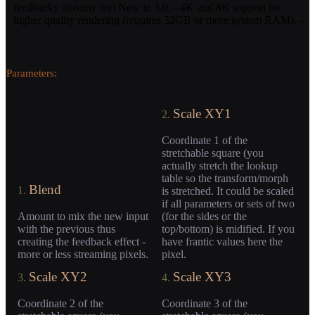
feedbacky streamy feel New in 3.0: - 4K and 8K support for
higher quality rendering (requires 32GB or more system RAM). -
Parameters:
Scale XY1
2.
Coordinate 1 of the
stretchable square (you
actually stretch the lookup
table so the transform/morph
Blend
1.
is stretched. It could be scaled
if all parameters or sets of two
Amount to mix the new input
(for the sides or the
with the previous thus
top/bottom) is midified. If you
creating the feedback effect -
have frantic values here the
more or less streaming pixels.
pixel.
Scale XY2
Scale XY3
3.
4.
Coordinate 2 of the
Coordinate 3 of the