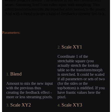
Waved tentacles stream. The seventh in the WF (WeirdFeed)
series. Streaming feed from video input with morphing. This
effect transforms/morphs the input but adds motion to the pixels.
And with a blend you get a kind of feedbacky streamy feel to it.
Parameters:
Scale XY1
2.
Coordinate 1 of the
stretchable square (you
actually stretch the lookup
table so the transform/morph
Blend
1.
is stretched. It could be scaled
if all parameters or sets of two
Amount to mix the new input
(for the sides or the
with the previous thus
top/bottom) is midified. If you
creating the feedback effect -
have frantic values here the
more or less streaming pixels.
pixel.
Scale XY2
Scale XY3
3.
4.