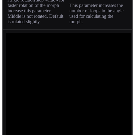
faster rotation of the morph
This parameter increases the
increase this parameter.
number of loops in the angle
Middle is not rotated. Default
used for calculating the
is rotated slightly.
morph.