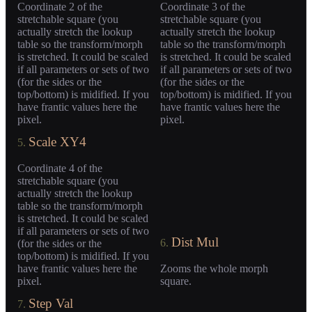
Coordinate 2 of the
Coordinate 3 of the
stretchable square (you
stretchable square (you
actually stretch the lookup
actually stretch the lookup
table so the transform/morph
table so the transform/morph
is stretched. It could be scaled
is stretched. It could be scaled
if all parameters or sets of two
if all parameters or sets of two
(for the sides or the
(for the sides or the
top/bottom) is midified. If you
top/bottom) is midified. If you
have frantic values here the
have frantic values here the
pixel.
pixel.
Scale XY4
5.
Coordinate 4 of the
stretchable square (you
actually stretch the lookup
table so the transform/morph
is stretched. It could be scaled
if all parameters or sets of two
Dist Mul
6.
(for the sides or the
top/bottom) is midified. If you
have frantic values here the
Zooms the whole morph
pixel.
square.
Step Val
7.