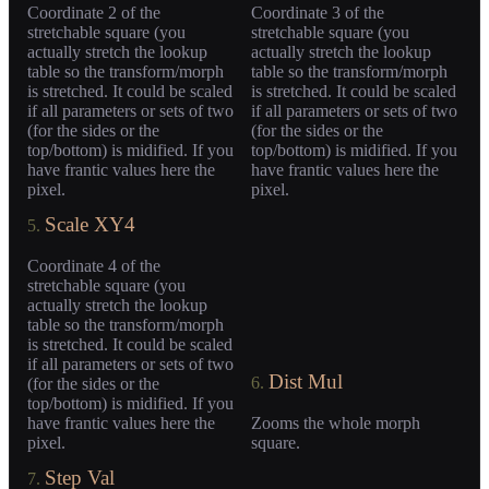
Coordinate 2 of the
Coordinate 3 of the
stretchable square (you
stretchable square (you
actually stretch the lookup
actually stretch the lookup
table so the transform/morph
table so the transform/morph
is stretched. It could be scaled
is stretched. It could be scaled
if all parameters or sets of two
if all parameters or sets of two
(for the sides or the
(for the sides or the
top/bottom) is midified. If you
top/bottom) is midified. If you
have frantic values here the
have frantic values here the
pixel.
pixel.
Scale XY4
5.
Coordinate 4 of the
stretchable square (you
actually stretch the lookup
table so the transform/morph
is stretched. It could be scaled
if all parameters or sets of two
Dist Mul
6.
(for the sides or the
top/bottom) is midified. If you
have frantic values here the
Zooms the whole morph
pixel.
square.
Step Val
7.