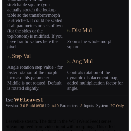
stretchable square (you
actually stretch the lookup
table so the transform/morph
is stretched. It could be scaled
if all parameters or sets of two
Dist Mul
6.
(for the sides or the
top/bottom) is midified. If you
have frantic values here the
Zooms the whole morph
pixel.
square.
Step Val
7.
Ang Mul
8.
Angle rotation step value - for
faster rotation of the morph
Controls rotation of the
increase this parameter.
dynamic displacement map,
Middle is not rotated. Default
added multiplication factor for
is rotated slightly.
angle.
Isc
WFLeaves1
Version:
ID:
Parameters:
Inputs:
System:
3.0
Build 0938
iz10
8
PC Only
Leavelike stream. The third in the WF (WeirdFeed) series.
Streaming feed from video input with morphing. This effect