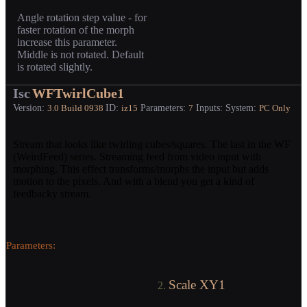
Angle rotation step value - for
faster rotation of the morph
increase this parameter.
Middle is not rotated. Default
is rotated slightly.
Isc
WFTwirlCube1
Version:
ID:
Parameters:
Inputs:
System:
3.0
Build 0938
iz15
7
PC Only
Stream that looks like twirling cubes/squares. The last in the WF
(WeirdFeed) series. Streaming feed from video input with
morphing. This effect transforms/morphs the input but adds
motion to the pixels. And with a blend you get a kind of
feedbacky stream.
Parameters:
Scale XY1
2.