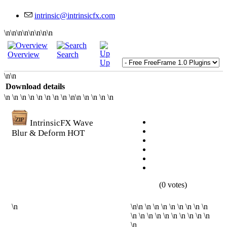
\n\n\n\n\n\n\n\n
Overview
Search
Up
\n\n
Download details
\n \n \n \n \n \n \n \n \n\n \n \n \n \n
IntrinsicFX Wave
Blur & Deform
HOT
(0 votes)
\n
\n\n \n \n \n \n \n \n \n \n
\n \n \n \n \n \n \n \n \n \n
\n