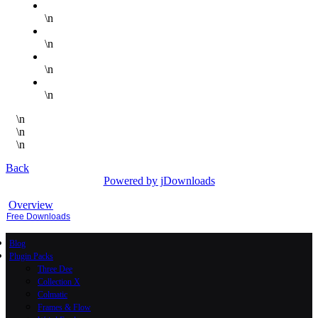
\n
\n
\n
\n
\n
\n
\n
Back
Powered by jDownloads
Overview
Free Downloads
Blog
Plugin Packs
Three Dee
Collection X
Colmatic
Frames & Flow