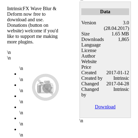
IntrinsicFX Wave Blur &
Data
Deform now free to
download and use.
Version
3.0
Donations (button on
(28.04.2017)
website) welcome if you'd
Size
1.65 MB
like to support me making
Downloads
1,865
more plugins.
Language
License
\n
Author
\n
Website
Price
\n
Created
2017-01-12
Created by
Intrinsic
\n
Changed
2017-04-28
Changed
Intrinsic
\n
by
\n
Download
\n
\n
\n
\n